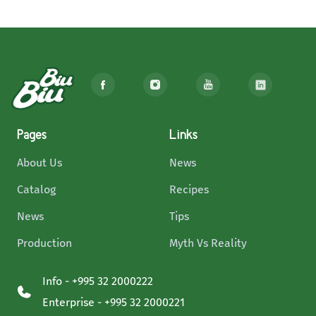
Pages
Links
About Us
News
Catalog
Recipes
News
Tips
Production
Myth Vs Reality
Info - +995 32 2000222
Enterprise - +995 32 2000221