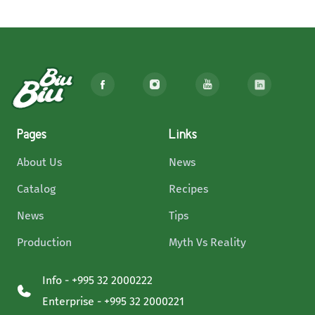
Pages
Links
About Us
News
Catalog
Recipes
News
Tips
Production
Myth Vs Reality
Info - +995 32 2000222
Enterprise - +995 32 2000221