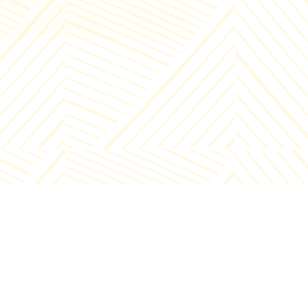
ut 15 minutes). After cooking,
nsfer to a cool dish with broth in
er to cool down. Heat the frying pan,
r oil and add 50 gr of butter, add
cken pluck, add salt to taste,
eeze 40 ml of orange juice 1 minute
ore roasting and after 1 minute
nsfer to a cool dish to cool the pluck.
er the vegetable and broth mass has
led, transfer the vegetables into
p dish, add the broth as needed (to
 a thick mass of sauce consistency)
 mix with a hand blender. Place the
cken livers in a deep dish, pour in the
etable and broth mass and blend
ether so that they are mixed well.
 60 ml of orange juice, cream, salt
taste to the prepared mass and mix
ether. Transfer the prepared chicken
Info - +995 32 2000222
er pate to the desired dish, cover it
Enterprise - +995 32 2000221
 keep it in the refrigerator for 30