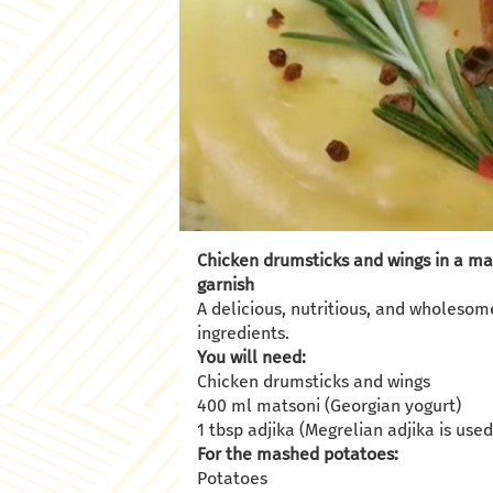
Chicken drumsticks and wings in a m
garnish
A delicious, nutritious, and wholesom
ingredients.
You will need:
Chicken drumsticks and wings
400 ml matsoni (Georgian yogurt)
1 tbsp adjika (Megrelian adjika is use
For the mashed potatoes:
Potatoes