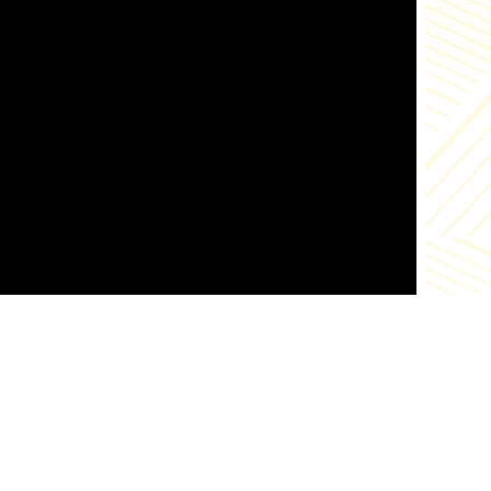
abo
tra
ord
pou
chi
squ
bef
tra
Aft
coo
dee
get
and
chi
veg
tog
Add
to 
tog
es
Links
liv
and