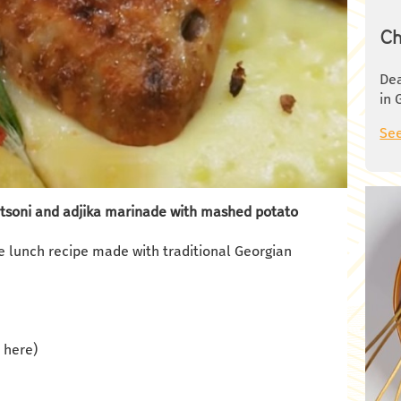
Ch
Dea
in 
See
atsoni and adjika marinade with mashed potato
e lunch recipe made with traditional Georgian
d here)