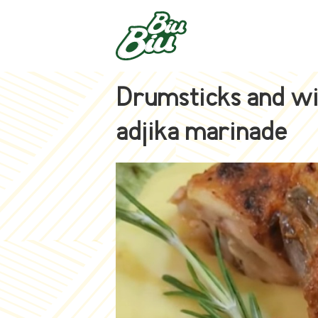
Drumsticks and wi
adjika marinade