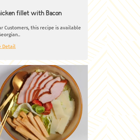
icken fillet with Bacon
r Customers, this recipe is available
Georgian..
 Detail