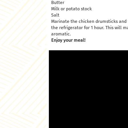
Butter
Milk or potato stock
Salt
Marinate the chicken drumsticks and w
the refrigerator for 1 hour. This wil
aromatic.
Enjoy your meal!