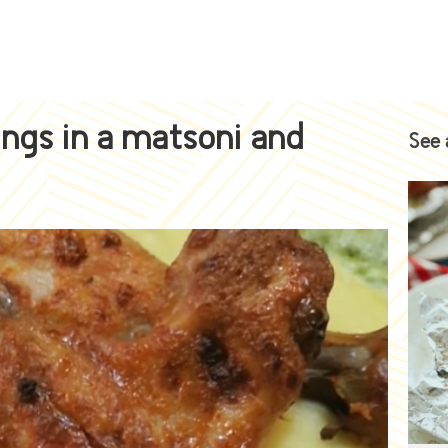
ngs in a matsoni and
See 