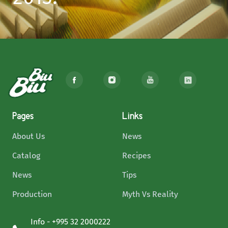
Pages
Links
About Us
News
Catalog
Recipes
News
Tips
Production
Myth Vs Reality
Info - +995 32 2000222