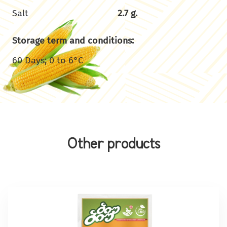
Salt
2.7 g.
Storage term and conditions:
60 Days; 0 to 6°C
Other products