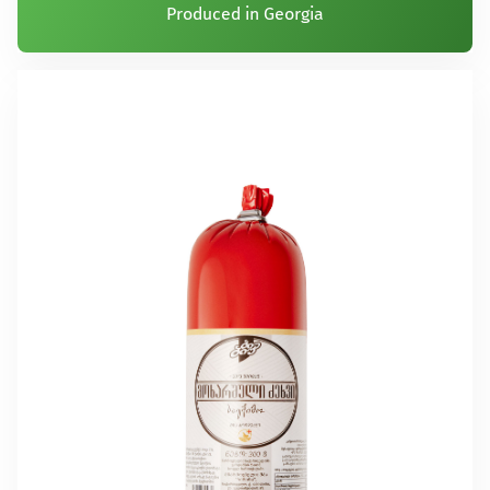
Produced in Georgia