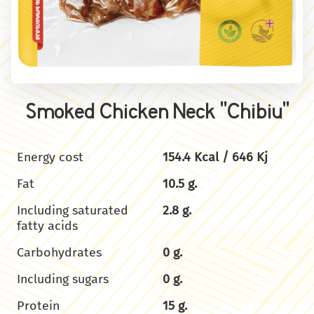
Smoked Chicken Neck "Chibiu"
Energy cost
154.4 Kcal / 646 Kj
Fat
10.5 g.
Including saturated
2.8 g.
fatty acids
Carbohydrates
0 g.
Including sugars
0 g.
Protein
15 g.