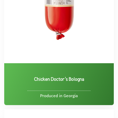
Chicken Doctor’s Bologna
Produced in Georgia