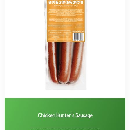
Chicken Hunter's Sausage