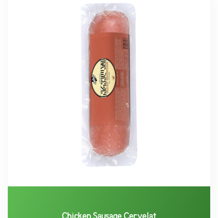
Chicken Sausage Cervelat