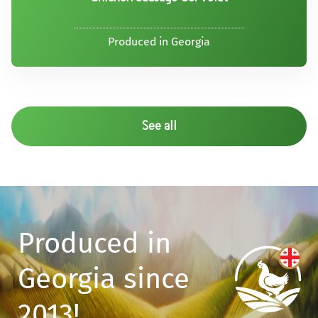
Produced in Georgia
See all
Produced in
Georgia since
2013!