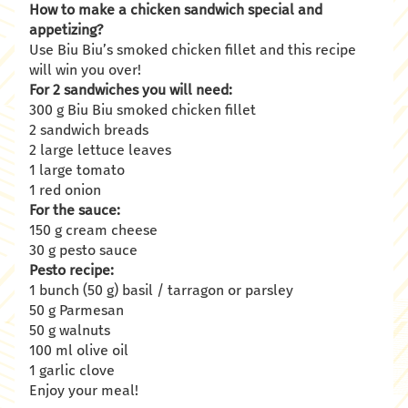
How to make a chicken sandwich special and
appetizing?
Use Biu Biu’s smoked chicken fillet and this recipe
will win you over!
For 2 sandwiches you will need:
300 g Biu Biu smoked chicken fillet
2 sandwich breads
2 large lettuce leaves
1 large tomato
1 red onion
For the sauce:
150 g cream cheese
30 g pesto sauce
Pesto recipe:
1 bunch (50 g) basil / tarragon or parsley
50 g Parmesan
50 g walnuts
100 ml olive oil
1 garlic clove
Enjoy your meal!