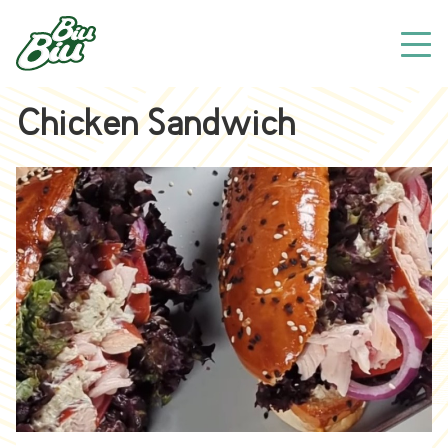
Chicken Sandwich