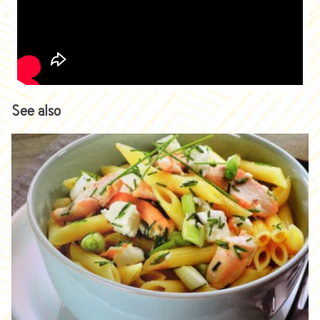
See also