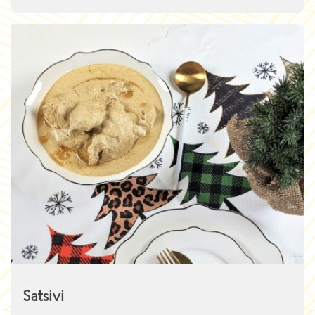
Satsivi