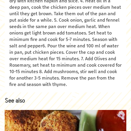
dry with kitchen napkin and slice. 4. Heat oil in a
deep pan, cook the chicken pieces over medium heat
until they get brown. Take them out of the pan and
put aside for a while. 5. Cook onion, garlic and fennel
seeds in the same pan over medium heat. When
onions get light brown add tomatoes. Set heat to
minimum fire and cook for 5-7 minutes. Season with
salt and pepper6. Pour the wine and 100 ml of water
in pan, put chicken pieces. Cover the cap and cook
over medium heat for 15 minutes. 7. Add Olives and
Rosemary, set heat to minimum and cook covered for
10-15 minutes 8. Add mushrooms, stir well and cook
for another 3-5 minutes. Remove the pan from the
fire and season with thyme.
See also