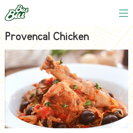
Provencal Chicken