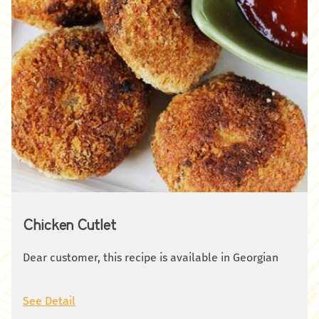
Chicken Cutlet
Dear customer, this recipe is available in Georgian
See Detail