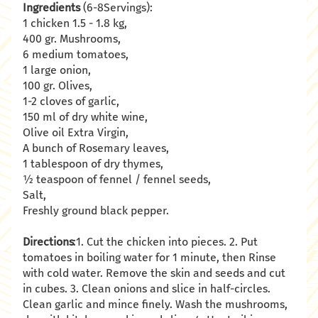
Ingredients
(6-8Servings):
1 chicken 1.5 - 1.8 kg,
400 gr. Mushrooms,
6 medium tomatoes,
1 large onion,
100 gr. Olives,
1-2 cloves of garlic,
150 ml of dry white wine,
Olive oil Extra Virgin,
A bunch of Rosemary leaves,
1 tablespoon of dry thymes,
½ teaspoon of fennel / fennel seeds,
Salt,
Freshly ground black pepper.
Directions
:1. Cut the chicken into pieces. 2. Put
tomatoes in boiling water for 1 minute, then Rinse
with cold water. Remove the skin and seeds and cut
in cubes. 3. Clean onions and slice in half-circles.
Clean garlic and mince finely. Wash the mushrooms,