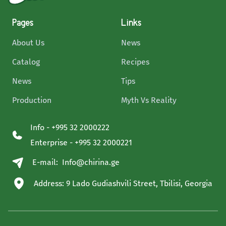
Pages
Links
About Us
News
Catalog
Recipes
News
Tips
Production
Myth Vs Reality
Info - +995 32 2000222
Enterprise - +995 32 2000221
E-mail:
Info@chirina.ge
Address: 9 Lado Gudiashvili Street, Tbilisi, Georgia