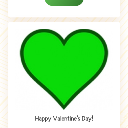
Happy Valentine's Day!