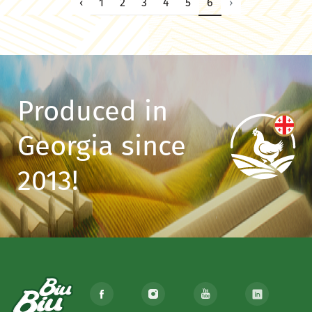
‹
1
2
3
4
5
6
›
Produced in
Georgia since
2013!