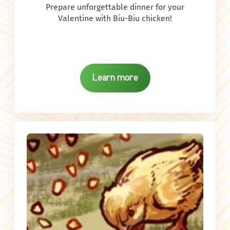
Prepare unforgettable dinner for your
Valentine with Biu-Biu chicken!
Learn more