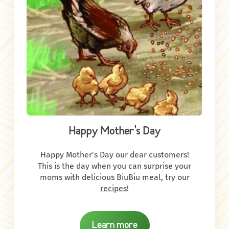
Happy Mother's Day
Happy Mother's Day our dear customers!
This is the day when you can surprise your
moms with delicious BiuBiu meal, try our
recipes
!
Learn more