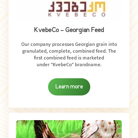
KvebeCo - Georgian Feed
Our company processes Georgian grain into
granulated, complete, combined feed. The
first combined feed is marketed
under "KvebeCo" brandname.
Learn more