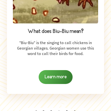
What does Biu-Biu mean?
"Biu-Biu" is the singing to call chickens in
Georgian villages. Georgian women use this
word to call their birds for food.
Learn more