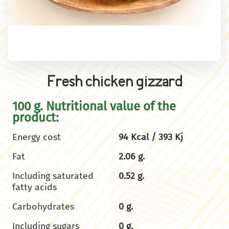
Fresh chicken gizzard
100 g. Nutritional value of the
product:
Energy cost
94 Kcal / 393 Kj
Fat
2.06 g.
Including saturated
0.52 g.
fatty acids
Carbohydrates
0 g.
Including sugars
0 g.