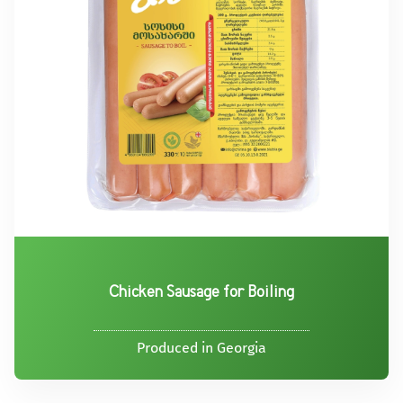
Chicken Sausage for Boiling
Produced in Georgia