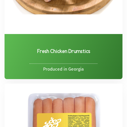
Fresh Chicken Drumstics
Produced in Georgia