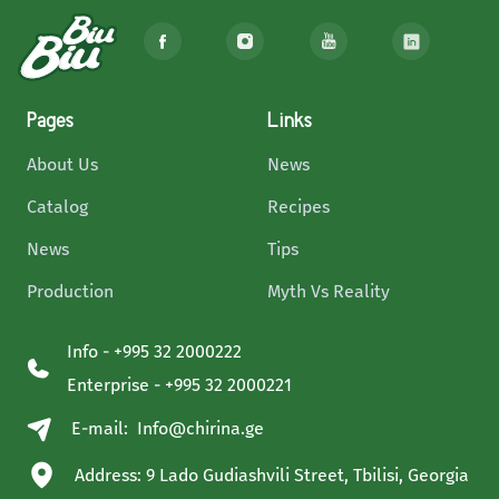
Pages
Links
About Us
News
Catalog
Recipes
News
Tips
Production
Myth Vs Reality
Info - +995 32 2000222
Enterprise - +995 32 2000221
E-mail:
Info@chirina.ge
Address: 9 Lado Gudiashvili Street, Tbilisi, Georgia