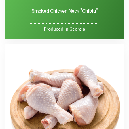
Smoked Chicken Neck "Chibiu"
Produced in Georgia