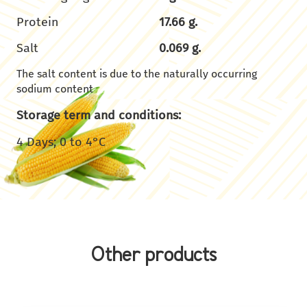
Protein
17.66 g.
Salt
0.069 g.
The salt content is due to the naturally occurring
sodium content
Storage term and conditions:
4 Days; 0 to 4°C
Other products