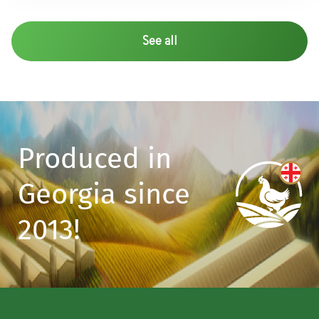
See all
Produced in
Georgia since
2013!