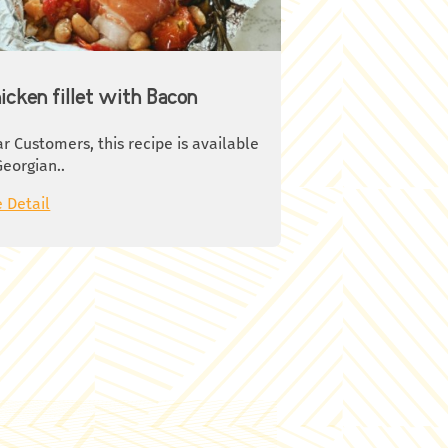
bsp olive oil
ce of 1 lemon
on mustard or mustard seeds
t to taste
icken fillet with Bacon
oy your meal!
r Customers, this recipe is available
Georgian..
 Detail