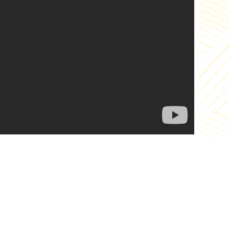
es
Links
ut Us
News
alog
Recipes