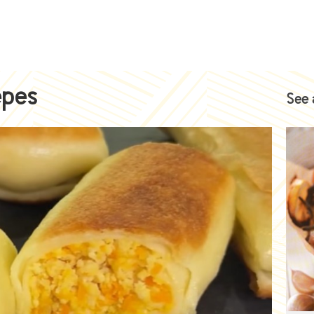
epes
See 