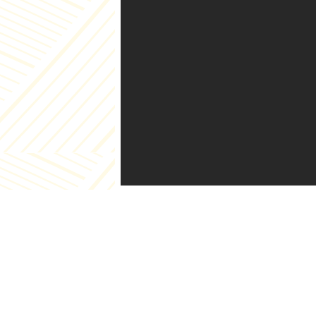
Pag
Abo
Cat