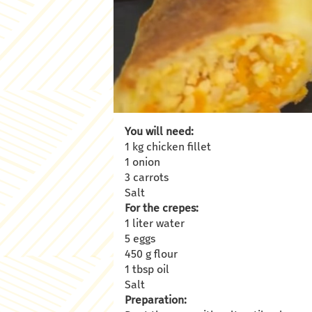
You will need:
1 kg chicken fillet
1 onion
3 carrots
Salt
For the crepes:
1 liter water
5 eggs
450 g flour
1 tbsp oil
Salt
Preparation: