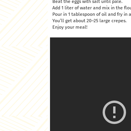
Beat the eggs with salt until pale.
Add 1 liter of water and mix in the flou
Pour in 1 tablespoon of oil and fry in a
You’ll get about 20–25 large crepes.
Enjoy your meal!