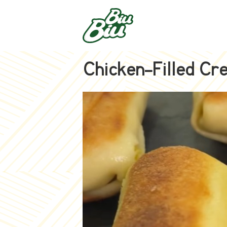
Chicken-Filled Cr