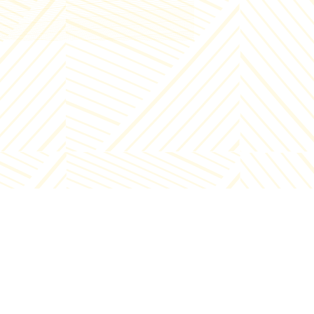
Info - +995 32 2000222
Enterprise - +995 32 2000221
E-mail:
Info@chirina.ge