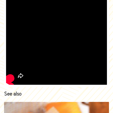
See also