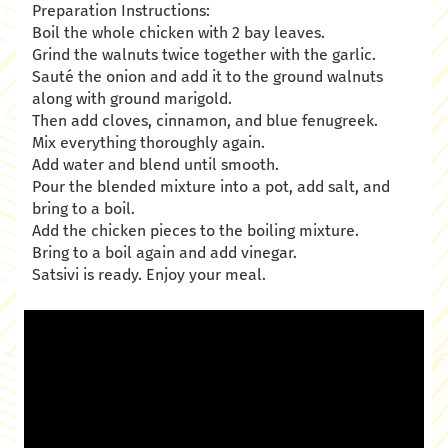
Preparation Instructions:
Boil the whole chicken with 2 bay leaves.
Grind the walnuts twice together with the garlic.
Sauté the onion and add it to the ground walnuts
along with ground marigold.
Then add cloves, cinnamon, and blue fenugreek.
Mix everything thoroughly again.
Add water and blend until smooth.
Pour the blended mixture into a pot, add salt, and
bring to a boil.
Add the chicken pieces to the boiling mixture.
Bring to a boil again and add vinegar.
Satsivi is ready. Enjoy your meal.