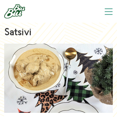
Satsivi