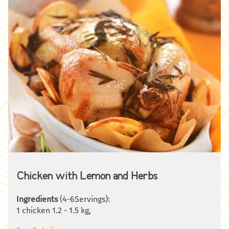
Chicken with Lemon and Herbs
Ingredients
(4-6Servings):
1 chicken 1.2 - 1.5 kg,
2 large lemons,